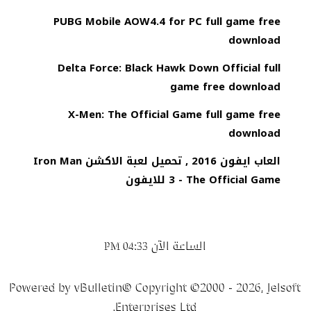
PUBG Mobile AOW4.4 for PC full game free
download
Delta Force: Black Hawk Down Official full
game free download
X-Men: The Official Game full game free
download
العاب ايفون 2016 , تحميل لعبة الاكشن Iron Man
3 - The Official Game للايفون
الساعة الآن
04:33 PM
Powered by vBulletin® Copyright ©2000 - 2026, Jelsoft
Enterprises Ltd.