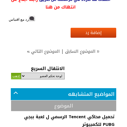
انتهاك من هنا
رد مع اقتباس
إضافة رد
»
|
«
الموضوع التالي
الموضوع السابق
الانتقال السريع
المواضيع المتشابهه
الموضوع
تحميل محاكي Tencent الرسمي ل لعبة ببجي
PUBG للكمبيوتر