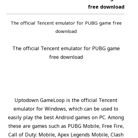
free download
The official Tencent emulator for PUBG game free
download
The official Tencent emulator for PUBG game
free download
Uptodown GameLoop is the official Tencent
emulator for Windows, which can be used to
easily play the best Android games on PC. Among
these are games such as PUBG Mobile, Free Fire,
Call of Duty: Mobile, Apex Legends Mobile, Clash