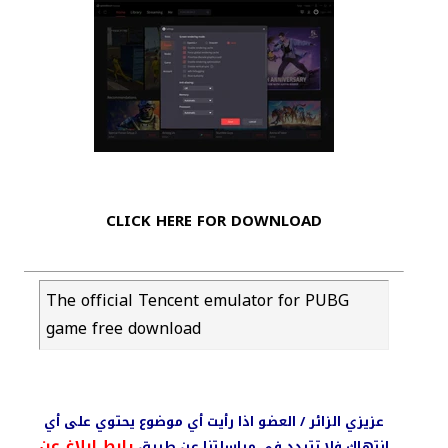
CLICK HERE FOR DOWNLOAD
The official Tencent emulator for PUBG
game free download
عزيزي الزائر / العضو اذا رأيت أي موضوع يحتوي على أي
رابط ابلاغ عن
انتهاك فلا تتردد في مراسلتنا عن طريق