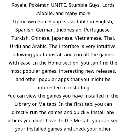
Royale, Pokémon UNITE, Stumble Guys, Lords
Mobile, and many more.
Uptodown GameLoop is available in English,
Spanish, German, Indonesian, Portuguese,
Turkish, Chinese, Japanese, Vietnamese, Thai,
Urdu and Arabic. The interface is very intuitive,
allowing you to install and run all the games
with ease. In the Home section, you can find the
most popular games, interesting new releases,
and other popular apps that you might be
interested in installing.
You can view the games you have installed in the
Library or Me tabs. In the first tab, you can
directly run the games and quickly install any
others you don't have. In the Me tab, you can see
your installed games and check your other