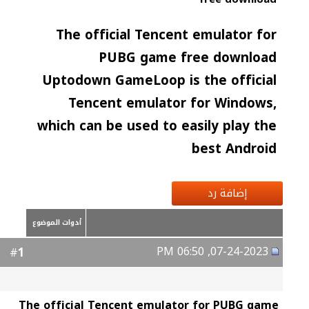
The official Tencent emulator for
PUBG game free download
Uptodown GameLoop is the official
Tencent emulator for Windows,
which can be used to easily play the
best Android
إضافة رد
أدوات الموضوع
07-24-2023, 06:50 PM
1
#
The official Tencent emulator for PUBG game