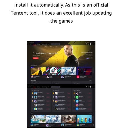
install it automatically. As this is an official
Tencent tool, it does an excellent job updating
the games.