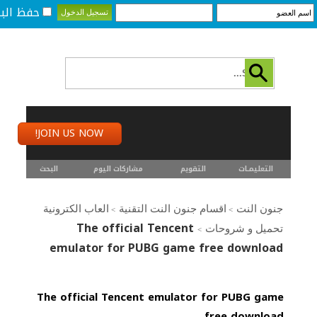
لبيانات؟
JOIN US NOW!
البحث
مشاركات اليوم
التقويم
التعليمـــات
العاب الكترونية
اقسام جنون النت التقنية
جنون النت
>
>
The official Tencent
تحميل و شروحات
>
emulator for PUBG game free download
The official Tencent emulator for PUBG game
free download