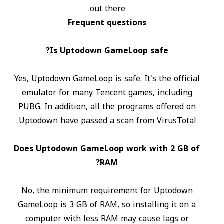
out there.
Frequent questions
Is Uptodown GameLoop safe?
Yes, Uptodown GameLoop is safe. It's the official
emulator for many Tencent games, including
PUBG. In addition, all the programs offered on
Uptodown have passed a scan from VirusTotal.
Does Uptodown GameLoop work with 2 GB of
RAM?
No, the minimum requirement for Uptodown
GameLoop is 3 GB of RAM, so installing it on a
computer with less RAM may cause lags or