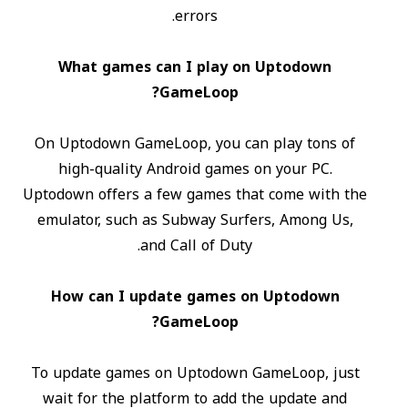
errors.
What games can I play on Uptodown
GameLoop?
On Uptodown GameLoop, you can play tons of
high-quality Android games on your PC.
Uptodown offers a few games that come with the
emulator, such as Subway Surfers, Among Us,
and Call of Duty.
How can I update games on Uptodown
GameLoop?
To update games on Uptodown GameLoop, just
wait for the platform to add the update and