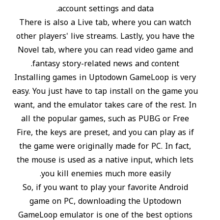
account settings and data.
There is also a Live tab, where you can watch
other players' live streams. Lastly, you have the
Novel tab, where you can read video game and
fantasy story-related news and content.
Installing games in Uptodown GameLoop is very
easy. You just have to tap install on the game you
want, and the emulator takes care of the rest. In
all the popular games, such as PUBG or Free
Fire, the keys are preset, and you can play as if
the game were originally made for PC. In fact,
the mouse is used as a native input, which lets
you kill enemies much more easily.
So, if you want to play your favorite Android
game on PC, downloading the Uptodown
GameLoop emulator is one of the best options