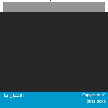
Copyright ©
الاتصال بنا
2013-2026