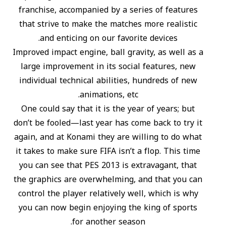
franchise, accompanied by a series of features
that strive to make the matches more realistic
and enticing on our favorite devices.
Improved impact engine, ball gravity, as well as a
large improvement in its social features, new
individual technical abilities, hundreds of new
animations, etc.
One could say that it is the year of years; but
don’t be fooled—last year has come back to try it
again, and at Konami they are willing to do what
it takes to make sure FIFA isn’t a flop. This time
you can see that PES 2013 is extravagant, that
the graphics are overwhelming, and that you can
control the player relatively well, which is why
you can now begin enjoying the king of sports
for another season.