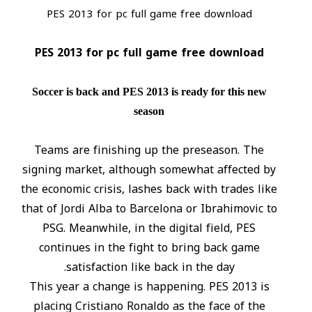
PES 2013 for pc full game free download
PES 2013 for pc full game free download
Soccer is back and PES 2013 is ready for this new
season
Teams are finishing up the preseason. The
signing market, although somewhat affected by
the economic crisis, lashes back with trades like
that of Jordi Alba to Barcelona or Ibrahimovic to
PSG. Meanwhile, in the digital field, PES
continues in the fight to bring back game
satisfaction like back in the day.
This year a change is happening. PES 2013 is
placing Cristiano Ronaldo as the face of the