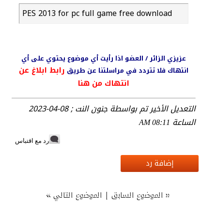
PES 2013 for pc full game free download
عزيزي الزائر / العضو اذا رأيت أي موضوع يحتوي على أي
رابط ابلاغ عن
انتهاك فلا تتردد في مراسلتنا عن طريق
انتهاك من هنا
التعديل الأخير تم بواسطة جنون النت ; 08-04-2023
الساعة
08:11 AM
رد مع اقتباس
إضافة رد
»
|
«
الموضوع التالي
الموضوع السابق