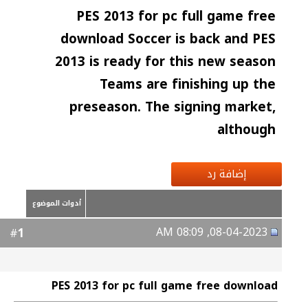
PES 2013 for pc full game free
download Soccer is back and PES
2013 is ready for this new season
Teams are finishing up the
preseason. The signing market,
although
إضافة رد
أدوات الموضوع
08-04-2023, 08:09 AM
1
#
PES 2013 for pc full game free download