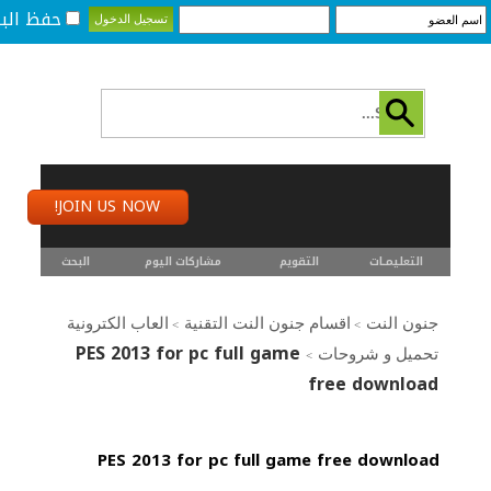
لبيانات؟
JOIN US NOW!
البحث
مشاركات اليوم
التقويم
التعليمـــات
العاب الكترونية
اقسام جنون النت التقنية
جنون النت
>
>
PES 2013 for pc full game
تحميل و شروحات
>
free download
PES 2013 for pc full game free download