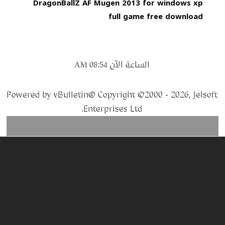
DragonBallZ AF Mugen 2013 for windows xp
full game free download
الساعة الآن
08:54 AM
Powered by vBulletin® Copyright ©2000 - 2026, Jelsoft
Enterprises Ltd.