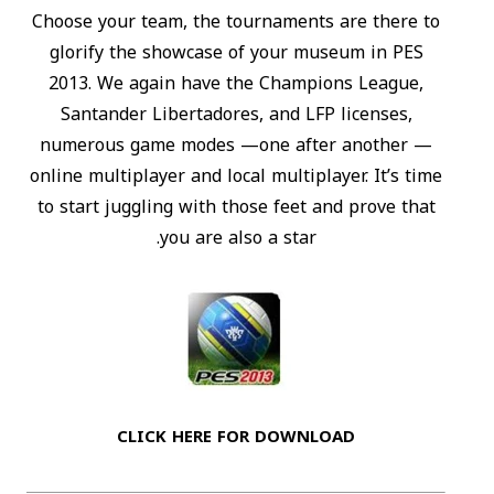
Choose your team, the tournaments are there to
glorify the showcase of your museum in PES
2013. We again have the Champions League,
Santander Libertadores, and LFP licenses,
numerous game modes —one after another —
online multiplayer and local multiplayer. It’s time
to start juggling with those feet and prove that
you are also a star.
CLICK HERE FOR DOWNLOAD