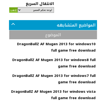
الانتقال السريع
المواضيع المتشابهه
الموضوع
DragonBallZ AF Mugen 2013 for windows10
full game free download
DragonBallZ AF Mugen 2013 for windows8 full
game free download
DragonBallZ AF Mugen 2013 for windows7 full
game free download
DragonBallZ AF Mugen 2013 for windows vista
full game free download